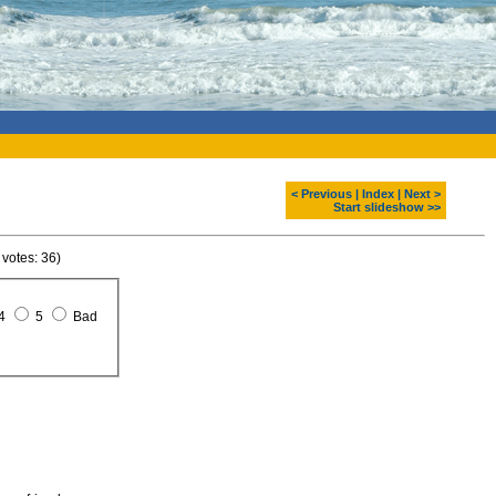
< Previous
|
Index
|
Next >
Start slideshow >>
 votes: 36)
4
5
Bad