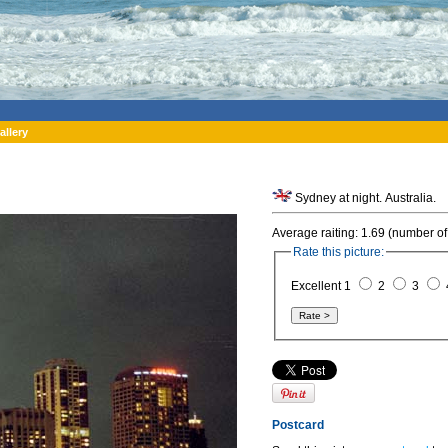
allery
Sydney at night. Australia.
Average raiting: 1.69 (number of
Rate this picture:
Excellent 1
2
3
Postcard