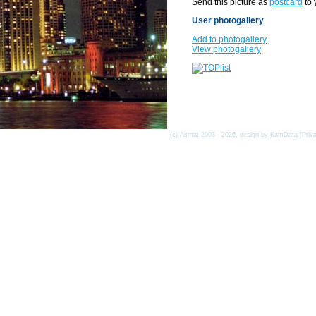
Send this picture as
postcard
to 
User photogallery
Add to photogallery
View photogallery
(c) Asmat 2003 - 2026, design by
KamData
[
Priv