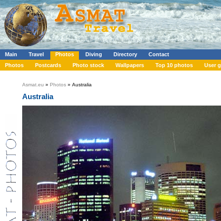
Main
Travel
Photos
Diving
Directory
Contact
Photos
Postcards
Photo stock
Wallpapers
Top 10 photos
User g
Asmat.eu
»
Photos
» Australia
Australia