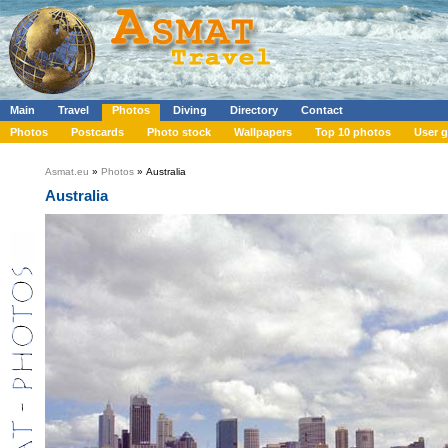
Main
Travel
Photos
Diving
Directory
Contact
Photos
Postcards
Photo stock
Wallpapers
Top 10 photos
User g
Asmat.eu
»
Photos
» Australia
Australia