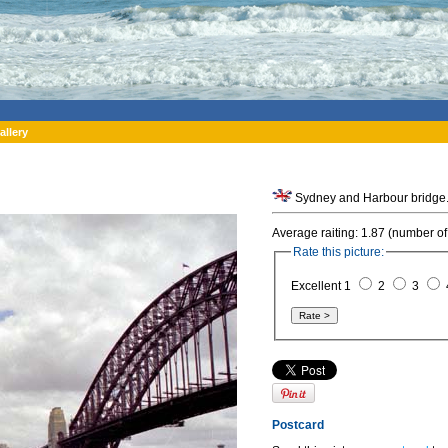
allery
Sydney and Harbour bridge. 
Average raiting: 1.87 (number of
Rate this picture:
Excellent 1
2
3
Postcard