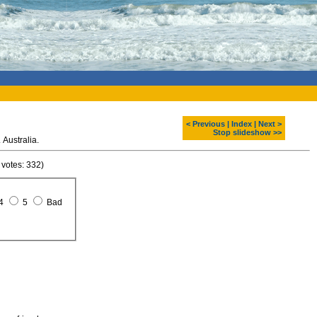
< Previous
|
Index
|
Next >
Stop slideshow >>
Australia.
 votes: 332)
4
5
Bad