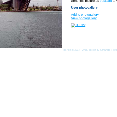
Send this picture as
postcard
to 
User photogallery
Add to photogallery
View photogallery
(c) Asmat 2003 - 2026, design by
KamData
[
Priv