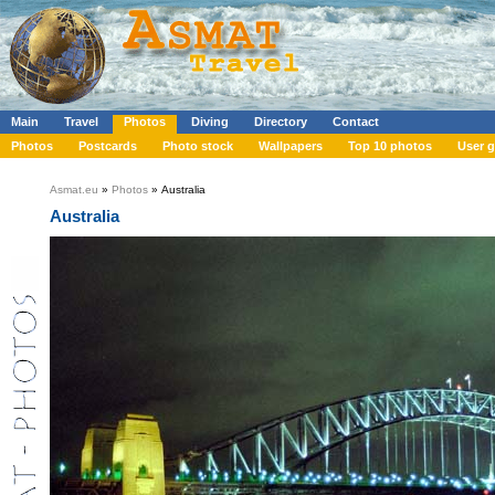
Main
Travel
Photos
Diving
Directory
Contact
Photos
Postcards
Photo stock
Wallpapers
Top 10 photos
User g
Asmat.eu
»
Photos
» Australia
Australia