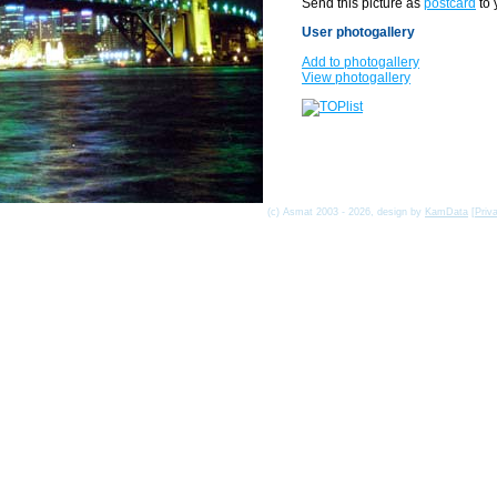
Send this picture as
postcard
to 
User photogallery
Add to photogallery
View photogallery
(c) Asmat 2003 - 2026, design by
KamData
[
Priv