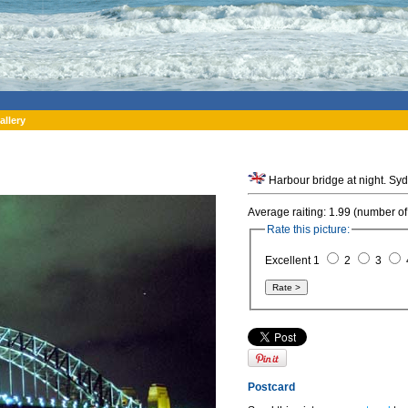
allery
Harbour bridge at night. Syd
Average raiting: 1.99 (number of
Rate this picture:
Excellent 1
2
3
Postcard