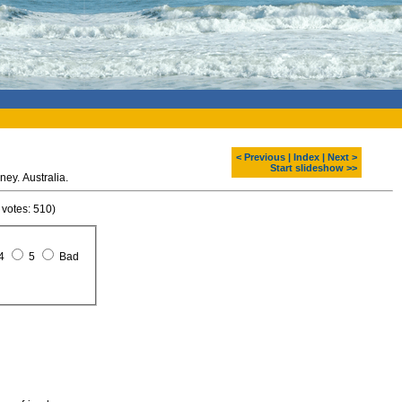
< Previous
|
Index
|
Next >
Start slideshow >>
ney. Australia.
 votes: 510)
4
5
Bad