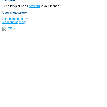
Send this picture as
postcard
to your friends.
User photogallery
Add to photogallery
View photogallery