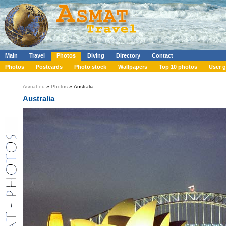
Main
Travel
Photos
Diving
Directory
Contact
Photos
Postcards
Photo stock
Wallpapers
Top 10 photos
User g
Asmat.eu
»
Photos
» Australia
Australia