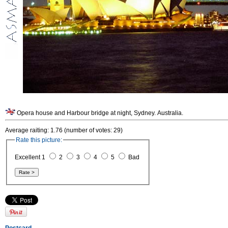
Opera house and Harbour bridge at night, Sydney. Australia.
Average raiting: 1.76 (number of votes: 29)
Rate this picture:
Excellent 1
2
3
4
5
Bad
Postcard