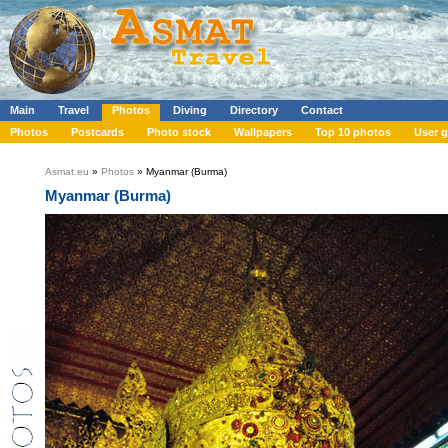
Main
Travel
Photos
Diving
Directory
Contact
Photos
Postcards
Photo stock
Wallpapers
Top 10 photos
User g
Asmat.eu
»
Photos
» Myanmar (Burma)
Myanmar (Burma)