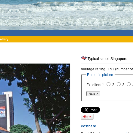
allery
Typical street. Singapore.
Average raiting: 1.91 (number of
Rate this picture:
Excellent 1
2
3
Postcard