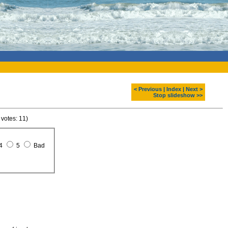
< Previous
|
Index
|
Next >
Stop slideshow >>
 votes: 11)
4
5
Bad