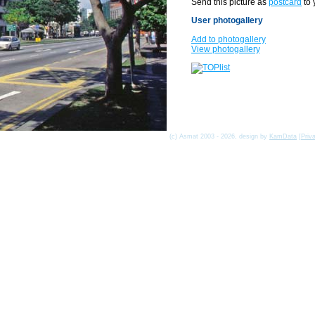
Send this picture as
postcard
to 
User photogallery
Add to photogallery
View photogallery
(c) Asmat 2003 - 2026, design by
KamData
[
Priv