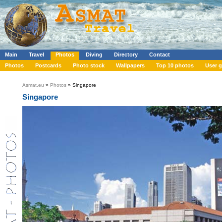
Main
Travel
Photos
Diving
Directory
Contact
Photos
Postcards
Photo stock
Wallpapers
Top 10 photos
User g
Asmat.eu
»
Photos
» Singapore
Singapore