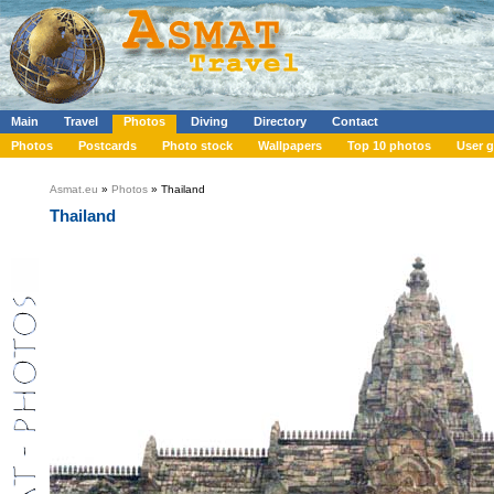
Main
Travel
Photos
Diving
Directory
Contact
Photos
Postcards
Photo stock
Wallpapers
Top 10 photos
User g
Asmat.eu
»
Photos
» Thailand
Thailand