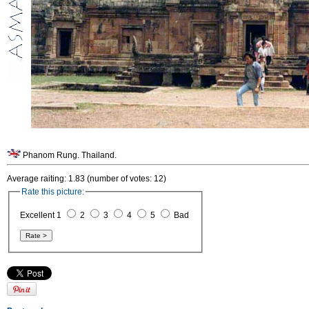
Phanom Rung. Thailand.
Average raiting: 1.83 (number of votes: 12)
Rate this picture:
Excellent 1
2
3
4
5
Bad