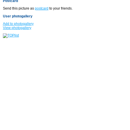
Postcard
Send this picture as
postcard
to your friends.
User photogallery
Add to photogallery
View photogallery