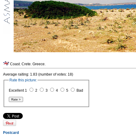
Coast. Crete. Greece.
Average raiting: 1.83 (number of votes: 18)
Rate this picture:
Excellent 1
2
3
4
5
Bad
Postcard