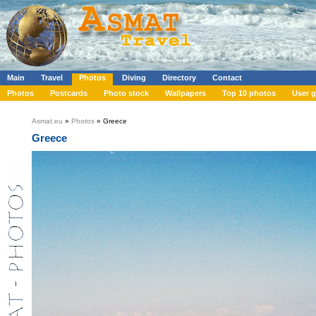
Main
Travel
Photos
Diving
Directory
Contact
Photos
Postcards
Photo stock
Wallpapers
Top 10 photos
User g
Asmat.eu
»
Photos
» Greece
Greece