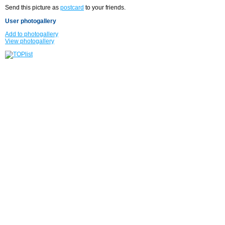
Send this picture as
postcard
to your friends.
User photogallery
Add to photogallery
View photogallery