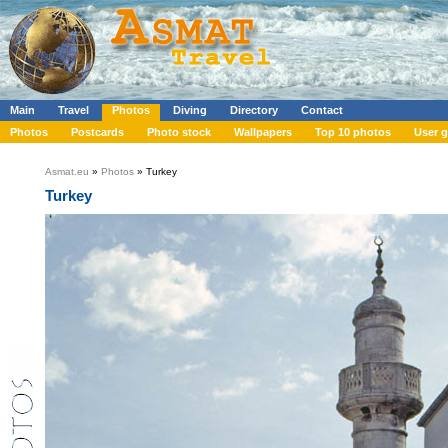
Main
Travel
Photos
Diving
Directory
Contact
Photos
Postcards
Photo stock
Wallpapers
Top 10 photos
User g
Asmat.eu
»
Photos
» Turkey
Turkey