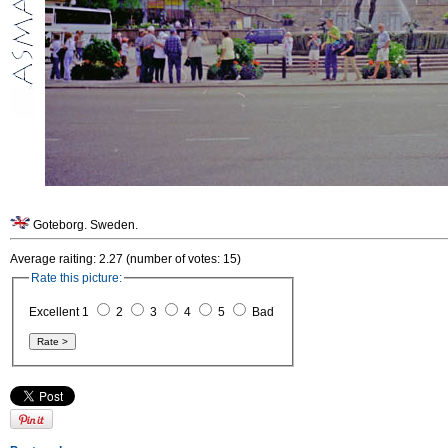
Goteborg. Sweden.
Average raiting: 2.27 (number of votes: 15)
Rate this picture:
Excellent 1
2
3
4
5
Bad