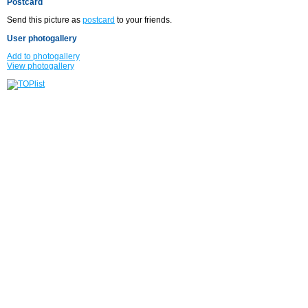
Postcard
Send this picture as
postcard
to your friends.
User photogallery
Add to photogallery
View photogallery