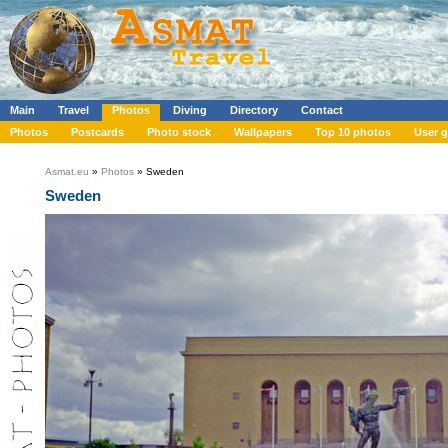
Main
Travel
Photos
Diving
Directory
Contact
Photos
Postcards
Photo stock
Wallpapers
Top 10 photos
User g
Asmat.eu
»
Photos
» Sweden
Sweden