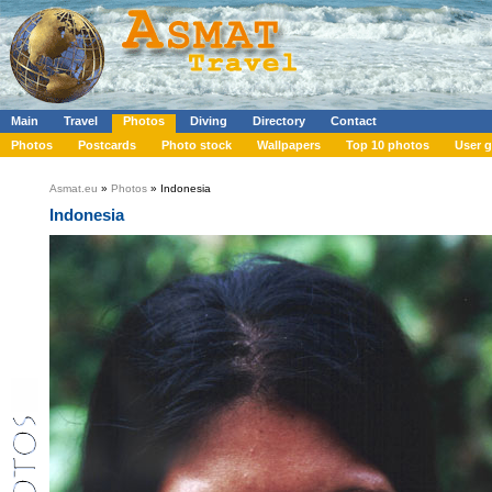
Main
Travel
Photos
Diving
Directory
Contact
Photos
Postcards
Photo stock
Wallpapers
Top 10 photos
User g
Asmat.eu
»
Photos
» Indonesia
Indonesia