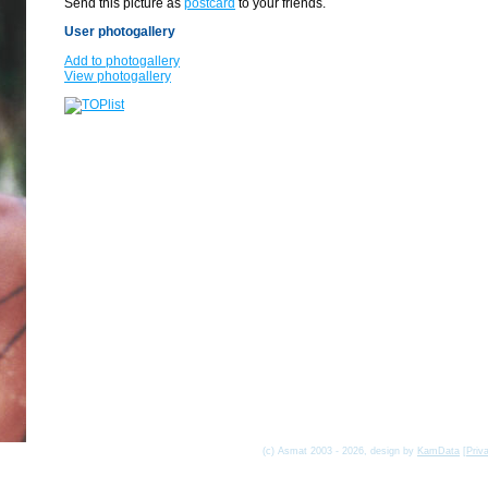
Send this picture as
postcard
to your friends.
User photogallery
Add to photogallery
View photogallery
(c) Asmat 2003 - 2026, design by
KamData
[
Priv