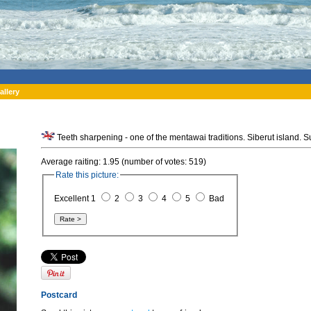
allery
Average raiting: 1.95 (number of votes: 519)
Rate this picture:
Excellent 1
2
3
4
5
Bad
Postcard