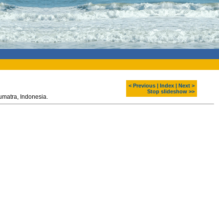
< Previous
|
Index
|
Next >
Stop slideshow >>
Teeth sharpening - one of the mentawai traditions. Siberut island. Sumatra, Indonesia.