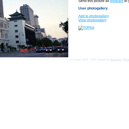
Send this picture as
postcard
to 
User photogallery
Add to photogallery
View photogallery
(c) Asmat 2003 - 2026, design by
KamData
[
Priv