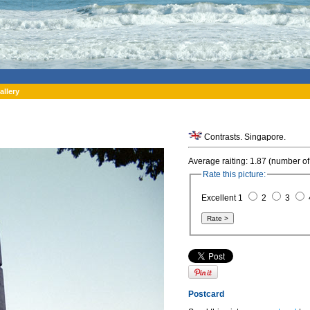
allery
Contrasts. Singapore.
Average raiting: 1.87 (number of
Rate this picture:
Excellent 1
2
3
Postcard