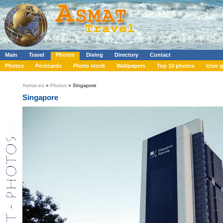
Main
Travel
Photos
Diving
Directory
Contact
Photos
Postcards
Photo stock
Wallpapers
Top 10 photos
User g
Asmat.eu
»
Photos
» Singapore
Singapore