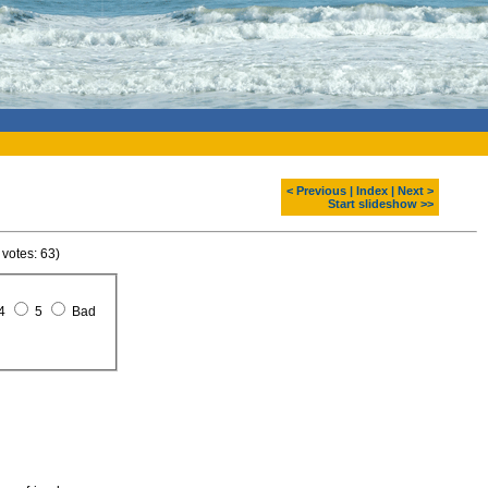
< Previous
|
Index
|
Next >
Start slideshow >>
 votes: 63)
4
5
Bad