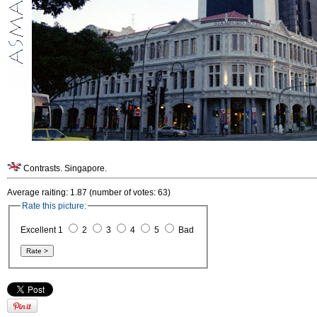
Contrasts. Singapore.
Average raiting: 1.87 (number of votes: 63)
Rate this picture:
Excellent 1
2
3
4
5
Bad