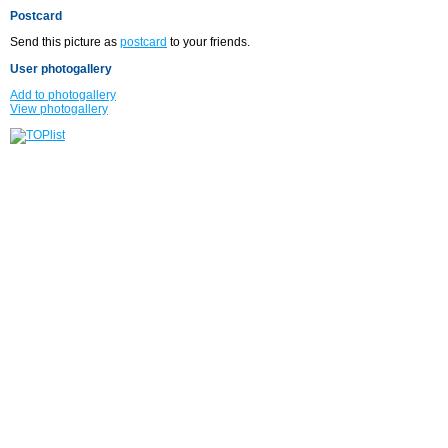
Postcard
Send this picture as
postcard
to your friends.
User photogallery
Add to photogallery
View photogallery