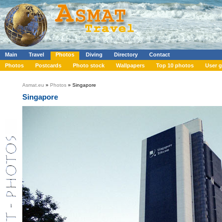
Main
Travel
Photos
Diving
Directory
Contact
Photos
Postcards
Photo stock
Wallpapers
Top 10 photos
User g
Asmat.eu
»
Photos
» Singapore
Singapore