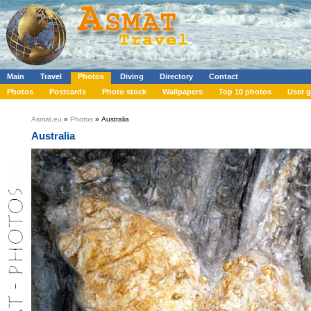
Main
Travel
Photos
Diving
Directory
Contact
Photos
Postcards
Photo stock
Wallpapers
Top 10 photos
User g
Asmat.eu
»
Photos
» Australia
Australia