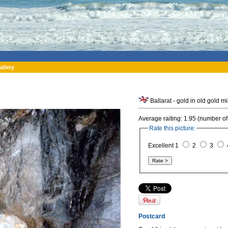
allery
Ballarat - gold in old gold mi
Average raiting: 1.95 (number of
Rate this picture:
Excellent 1
2
3
Postcard