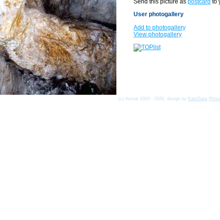
Send this picture as
postcard
to 
User photogallery
Add to photogallery
View photogallery
(c) Asmat 2003 - 2026, design by
KamData
[
Priv