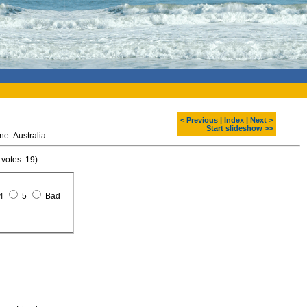
< Previous
|
Index
|
Next >
Start slideshow >>
ne. Australia.
 votes: 19)
4
5
Bad