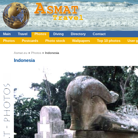
Main
Travel
Photos
Diving
Directory
Contact
Photos
Postcards
Photo stock
Wallpapers
Top 10 photos
User g
Asmat.eu
»
Photos
» Indonesia
Indonesia