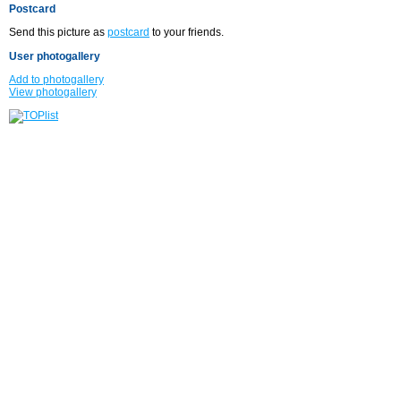
Postcard
Send this picture as
postcard
to your friends.
User photogallery
Add to photogallery
View photogallery