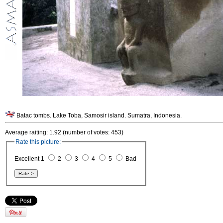
Batac tombs. Lake Toba, Samosir island. Sumatra, Indonesia.
Average raiting: 1.92 (number of votes: 453)
Rate this picture:
Excellent 1
2
3
4
5
Bad