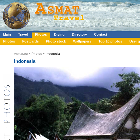
Main
Travel
Photos
Diving
Directory
Contact
Photos
Postcards
Photo stock
Wallpapers
Top 10 photos
User g
Asmat.eu
»
Photos
» Indonesia
Indonesia