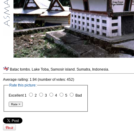
Batac tombs. Lake Toba, Samosir island. Sumatra, Indonesia.
Average raiting: 1.94 (number of votes: 452)
Rate this picture:
Excellent 1
2
3
4
5
Bad