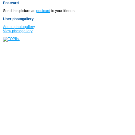
Postcard
Send this picture as
postcard
to your friends.
User photogallery
Add to photogallery
View photogallery