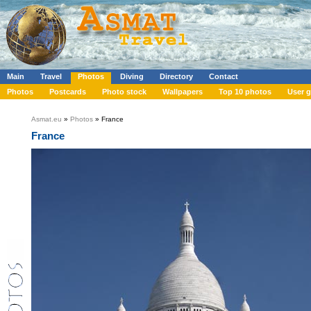
Main
Travel
Photos
Diving
Directory
Contact
Photos
Postcards
Photo stock
Wallpapers
Top 10 photos
User g
Asmat.eu
»
Photos
» France
France