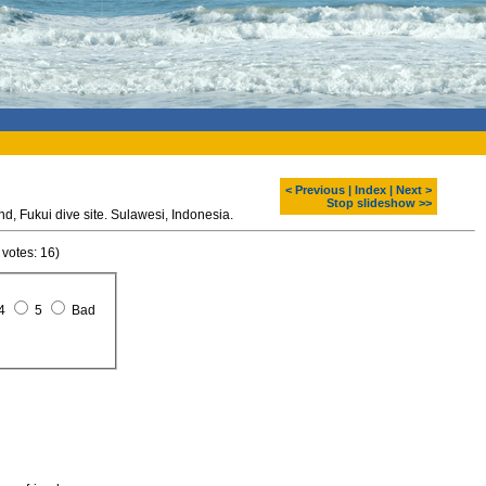
< Previous
|
Index
|
Next >
Stop slideshow >>
Diving around Bunaken island, Fukui dive site. Sulawesi, Indonesia.
 votes: 16)
4
5
Bad