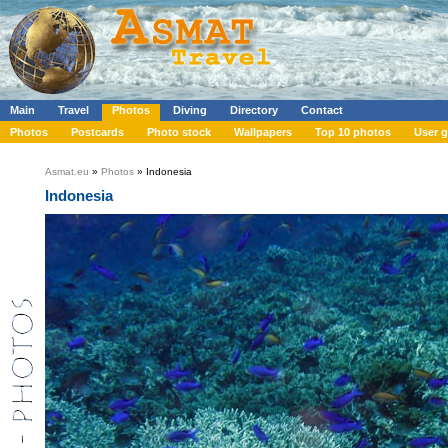
Main
Travel
Photos
Diving
Directory
Contact
Photos
Postcards
Photo stock
Wallpapers
Top 10 photos
User g
Asmat.eu
»
Photos
» Indonesia
Indonesia