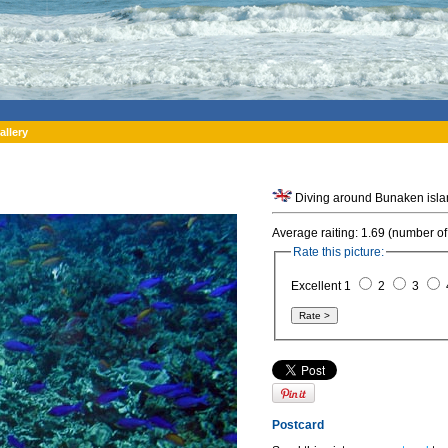
allery
Average raiting: 1.69 (number of
Rate this picture:
Excellent 1
2
3
Postcard