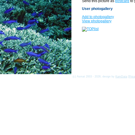
Send this picture as
postcard
to 
User photogallery
Add to photogallery
View photogallery
(c) Asmat 2003 - 2026, design by
KamData
[
Priv