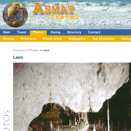
Main
Travel
Photos
Diving
Directory
Contact
Photos
Postcards
Photo stock
Wallpapers
Top 10 photos
User g
Asmat.eu
»
Photos
» Laos
Laos