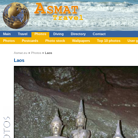
Main
Travel
Photos
Diving
Directory
Contact
Photos
Postcards
Photo stock
Wallpapers
Top 10 photos
User g
Asmat.eu
»
Photos
» Laos
Laos