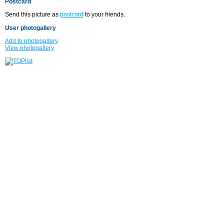
Postcard
Send this picture as
postcard
to your friends.
User photogallery
Add to photogallery
View photogallery