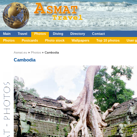
Main
Travel
Photos
Diving
Directory
Contact
Photos
Postcards
Photo stock
Wallpapers
Top 10 photos
User g
Asmat.eu
»
Photos
» Cambodia
Cambodia