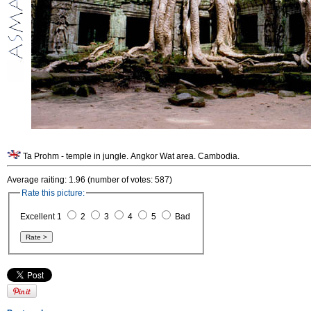
Ta Prohm - temple in jungle. Angkor Wat area. Cambodia.
Average raiting: 1.96 (number of votes: 587)
Rate this picture:
Excellent 1
2
3
4
5
Bad