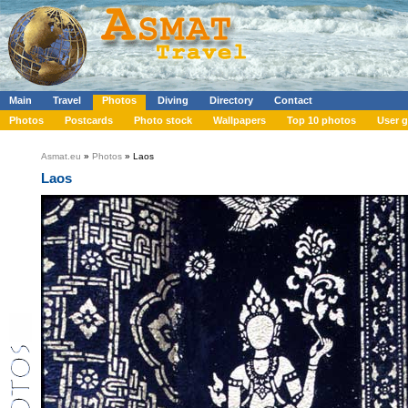
Main
Travel
Photos
Diving
Directory
Contact
Photos
Postcards
Photo stock
Wallpapers
Top 10 photos
User g
Asmat.eu
»
Photos
» Laos
Laos