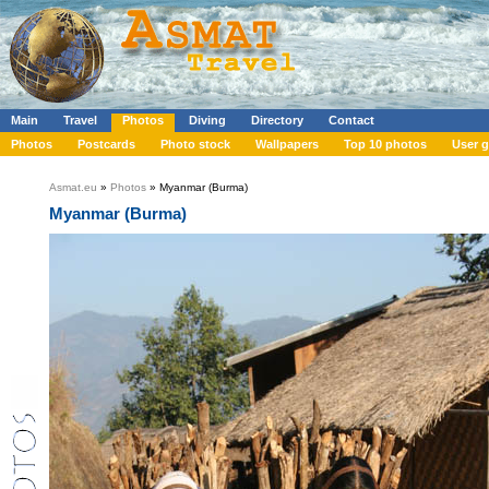
Main
Travel
Photos
Diving
Directory
Contact
Photos
Postcards
Photo stock
Wallpapers
Top 10 photos
User g
Asmat.eu
»
Photos
» Myanmar (Burma)
Myanmar (Burma)