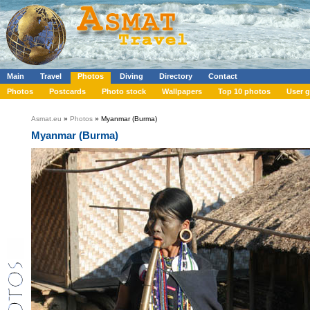
Main
Travel
Photos
Diving
Directory
Contact
Photos
Postcards
Photo stock
Wallpapers
Top 10 photos
User g
Asmat.eu
»
Photos
» Myanmar (Burma)
Myanmar (Burma)