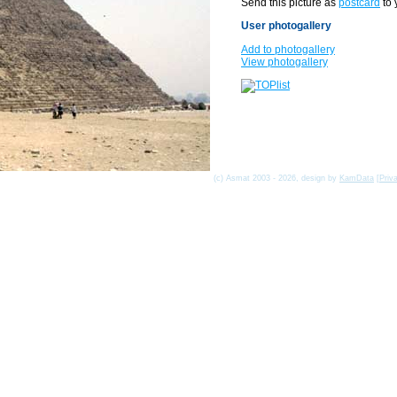
Send this picture as
postcard
to 
User photogallery
Add to photogallery
View photogallery
(c) Asmat 2003 - 2026, design by
KamData
[
Priv