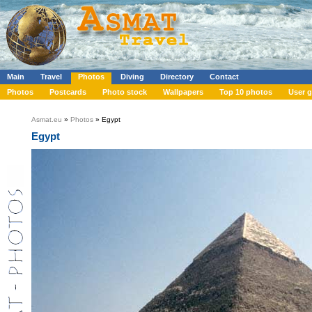
Main
Travel
Photos
Diving
Directory
Contact
Photos
Postcards
Photo stock
Wallpapers
Top 10 photos
User g
Asmat.eu
»
Photos
» Egypt
Egypt