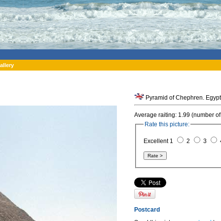
allery
Pyramid of Chephren. Egypt
Average raiting: 1.99 (number of
Rate this picture:
Excellent 1
2
3
Postcard