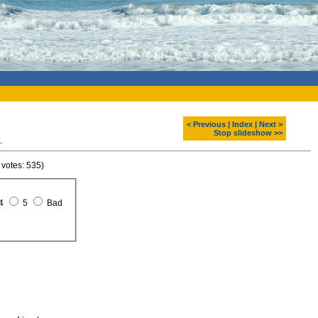
< Previous
|
Index
|
Next >
Stop slideshow >>
.
 votes: 535)
4
5
Bad