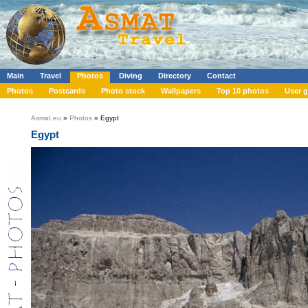
Main
Travel
Photos
Diving
Directory
Contact
Photos
Postcards
Photo stock
Wallpapers
Top 10 photos
User g
Asmat.eu
»
Photos
» Egypt
Egypt