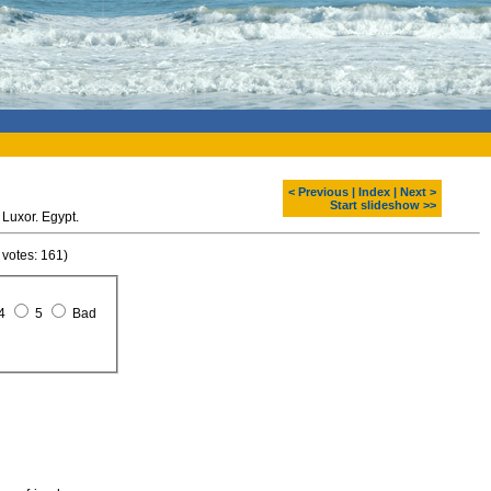
< Previous
|
Index
|
Next >
Start slideshow >>
Luxor. Egypt.
 votes: 161)
4
5
Bad