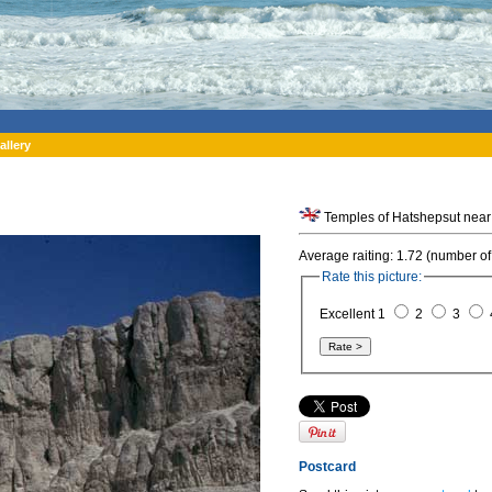
allery
Temples of Hatshepsut near 
Average raiting: 1.72 (number of
Rate this picture:
Excellent 1
2
3
Postcard