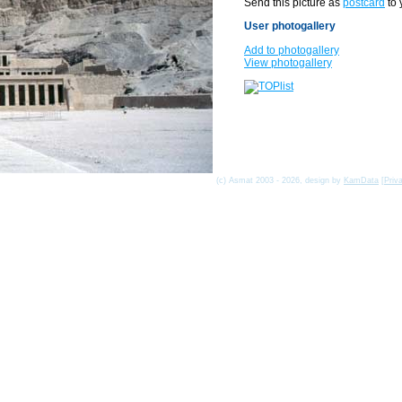
Send this picture as
postcard
to 
User photogallery
Add to photogallery
View photogallery
(c) Asmat 2003 - 2026, design by
KamData
[
Priv