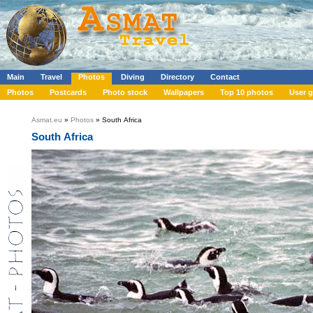
Main
Travel
Photos
Diving
Directory
Contact
Photos
Postcards
Photo stock
Wallpapers
Top 10 photos
User g
Asmat.eu
»
Photos
» South Africa
South Africa