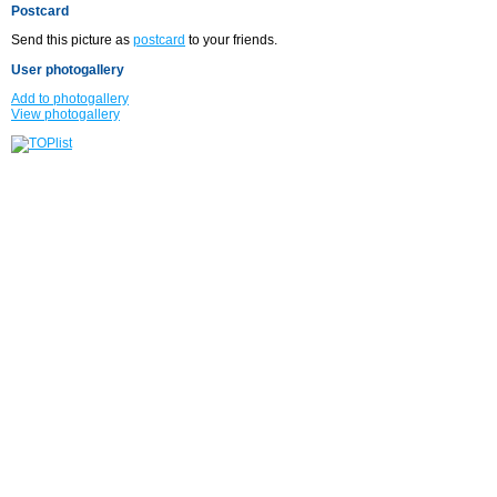
Postcard
Send this picture as
postcard
to your friends.
User photogallery
Add to photogallery
View photogallery