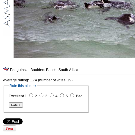
Penguins at Boulders Beach. South Africa.
Average raiting: 1.74 (number of votes: 19)
Rate this picture:
Excellent 1
2
3
4
5
Bad