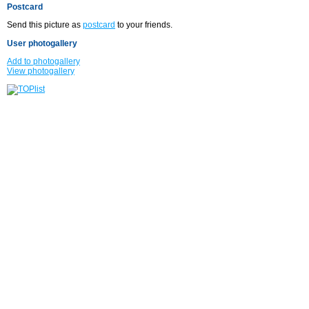
Postcard
Send this picture as
postcard
to your friends.
User photogallery
Add to photogallery
View photogallery