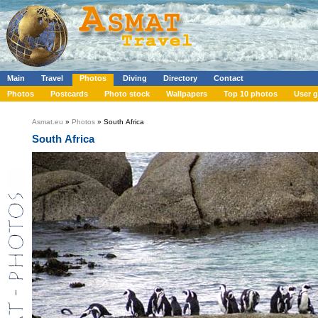
Main
Travel
Photos
Diving
Directory
Contact
Photos
Postcards
Photo stock
Wallpapers
Top 10 photos
User g
Asmat.eu
»
Photos
» South Africa
South Africa