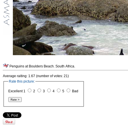
Penguins at Boulders Beach. South Africa.
Average raiting: 1.67 (number of votes: 21)
Rate this picture:
Excellent 1
2
3
4
5
Bad