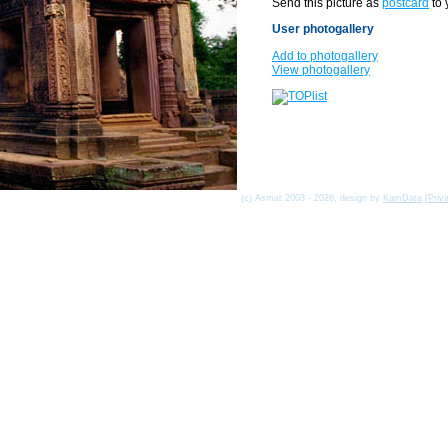
Send this picture as
postcard
to 
User photogallery
Add to photogallery
View photogallery
(c) Asmat 2003 - 2026, design by
KamData
[
Priv