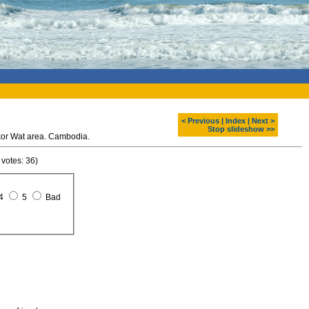
< Previous
|
Index
|
Next >
Stop slideshow >>
kor Wat area. Cambodia.
 votes: 36)
4
5
Bad