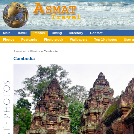
Main
Travel
Photos
Diving
Directory
Contact
Photos
Postcards
Photo stock
Wallpapers
Top 10 photos
User g
Asmat.eu
»
Photos
» Cambodia
Cambodia