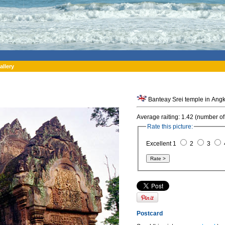
allery
Banteay Srei temple in Ang
Average raiting: 1.42 (number of
Rate this picture:
Excellent 1
2
3
Postcard