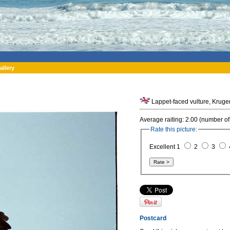
allery
Lappet-faced vulture, Kruger
Average raiting: 2.00 (number of
Rate this picture:
Excellent 1
2
3
Postcard