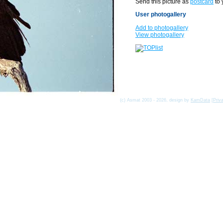
Send this picture as
postcard
to 
User photogallery
Add to photogallery
View photogallery
(c) Asmat 2003 - 2026, design by
KamData
[
Priv