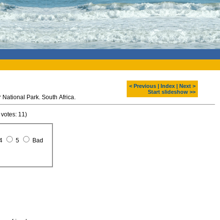
< Previous
|
Index
|
Next >
Start slideshow >>
 National Park. South Africa.
 votes: 11)
4
5
Bad