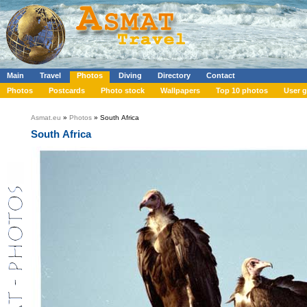
Main
Travel
Photos
Diving
Directory
Contact
Photos
Postcards
Photo stock
Wallpapers
Top 10 photos
User g
Asmat.eu
»
Photos
» South Africa
South Africa