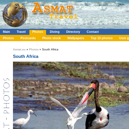
Main
Travel
Photos
Diving
Directory
Contact
Photos
Postcards
Photo stock
Wallpapers
Top 10 photos
User g
Asmat.eu
»
Photos
» South Africa
South Africa