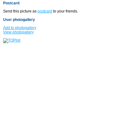
Postcard
Send this picture as
postcard
to your friends.
User photogallery
Add to photogallery
View photogallery