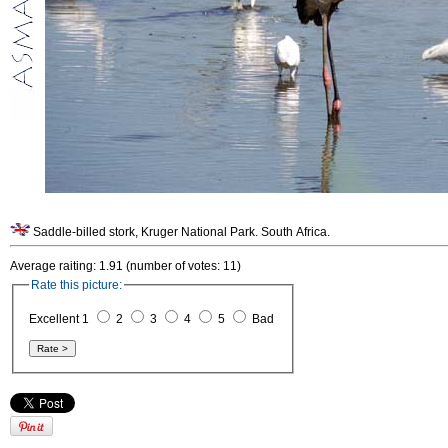
Saddle-billed stork, Kruger National Park. South Africa.
Average raiting: 1.91 (number of votes: 11)
Rate this picture:
Excellent 1
2
3
4
5
Bad