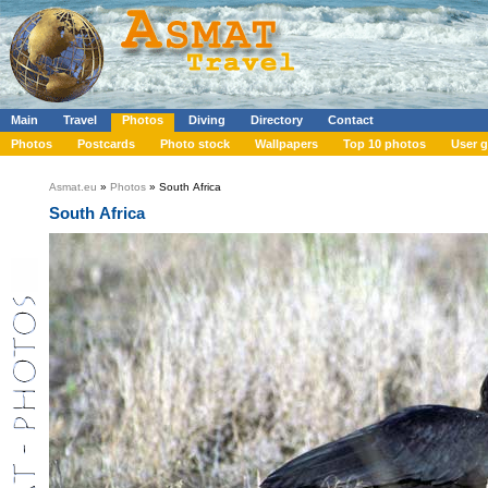
Main
Travel
Photos
Diving
Directory
Contact
Photos
Postcards
Photo stock
Wallpapers
Top 10 photos
User g
Asmat.eu
»
Photos
» South Africa
South Africa