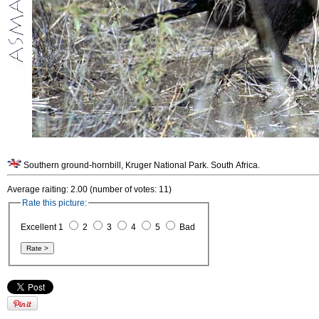
Southern ground-hornbill, Kruger National Park. South Africa.
Average raiting: 2.00 (number of votes: 11)
Rate this picture:
Excellent 1
2
3
4
5
Bad