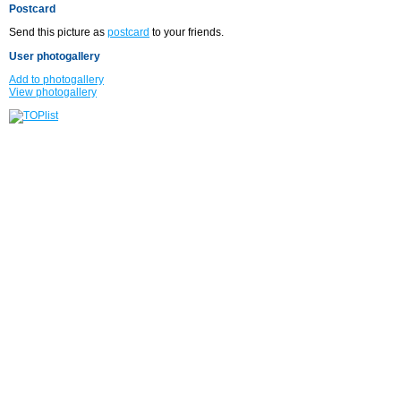
Postcard
Send this picture as
postcard
to your friends.
User photogallery
Add to photogallery
View photogallery