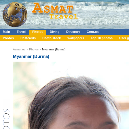
Main
Travel
Photos
Diving
Directory
Contact
Photos
Postcards
Photo stock
Wallpapers
Top 10 photos
User g
Asmat.eu
»
Photos
» Myanmar (Burma)
Myanmar (Burma)