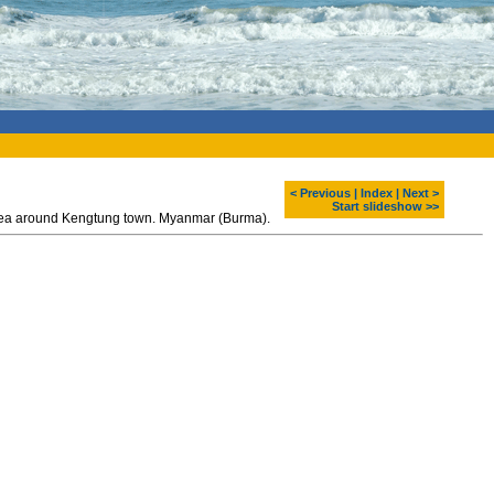
< Previous
|
Index
|
Next >
Start slideshow >>
 area around Kengtung town. Myanmar (Burma).