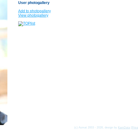
User photogallery
Add to photogallery
View photogallery
(c) Asmat 2003 - 2026, design by
KamData
[
Priv