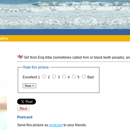
allery
Girl from Eng tribe (sometimes called Ann or black teeth people),
Rate this picture:
Excellent 1
2
3
4
5
Bad
Postcard
Send this picture as
postcard
to your friends.