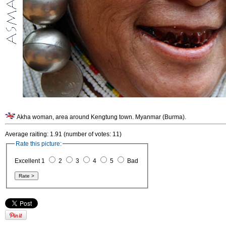
Akha woman, area around Kengtung town. Myanmar (Burma).
Average raiting: 1.91 (number of votes: 11)
Rate this picture:
Excellent 1
2
3
4
5
Bad