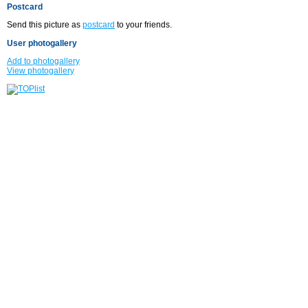
Postcard
Send this picture as
postcard
to your friends.
User photogallery
Add to photogallery
View photogallery