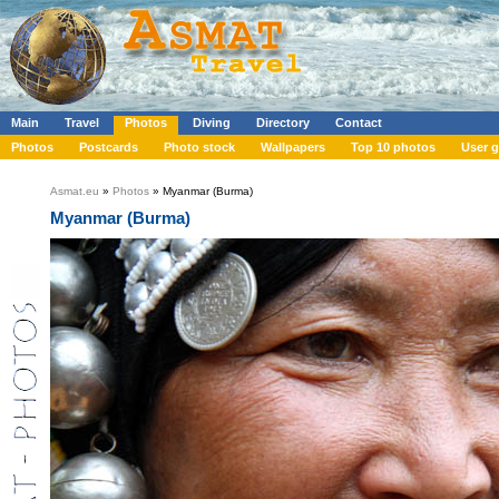
Main
Travel
Photos
Diving
Directory
Contact
Photos
Postcards
Photo stock
Wallpapers
Top 10 photos
User g
Asmat.eu
»
Photos
» Myanmar (Burma)
Myanmar (Burma)