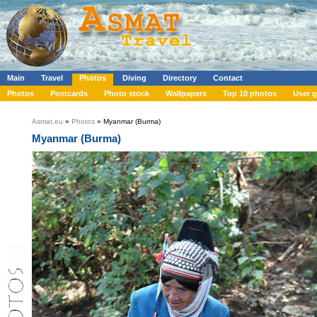
Main
Travel
Photos
Diving
Directory
Contact
Photos
Postcards
Photo stock
Wallpapers
Top 10 photos
User g
Asmat.eu
»
Photos
» Myanmar (Burma)
Myanmar (Burma)