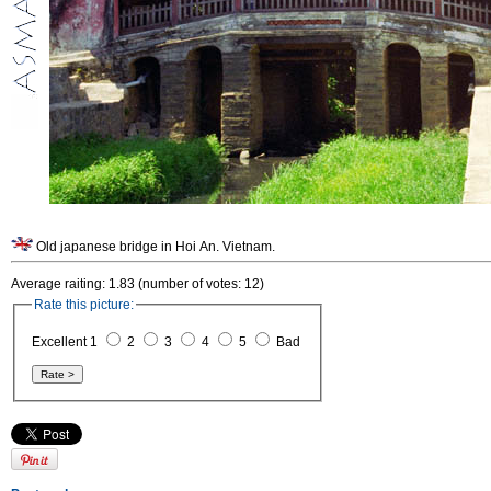
Old japanese bridge in Hoi An. Vietnam.
Average raiting: 1.83 (number of votes: 12)
Rate this picture:
Excellent 1
2
3
4
5
Bad