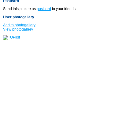
Postcard
Send this picture as
postcard
to your friends.
User photogallery
Add to photogallery
View photogallery