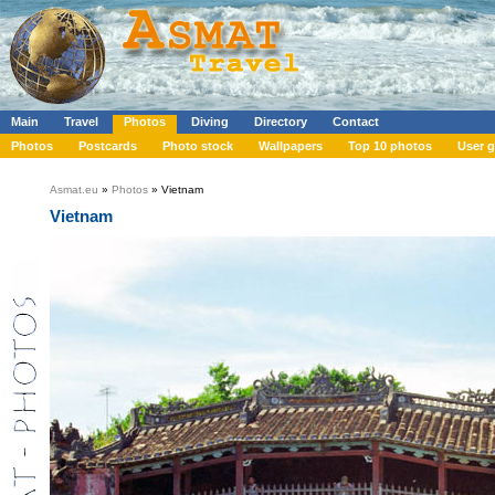
Main
Travel
Photos
Diving
Directory
Contact
Photos
Postcards
Photo stock
Wallpapers
Top 10 photos
User g
Asmat.eu
»
Photos
» Vietnam
Vietnam