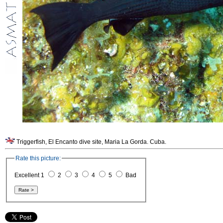
Triggerfish, El Encanto dive site, Maria La Gorda. Cuba.
Rate this picture:
Excellent 1
2
3
4
5
Bad