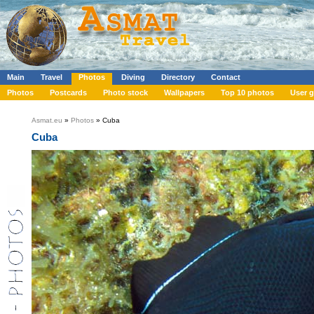
Main
Travel
Photos
Diving
Directory
Contact
Photos
Postcards
Photo stock
Wallpapers
Top 10 photos
User g
Asmat.eu
»
Photos
» Cuba
Cuba