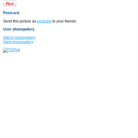
Postcard
Send this picture as
postcard
to your friends.
User photogallery
Add to photogallery
View photogallery