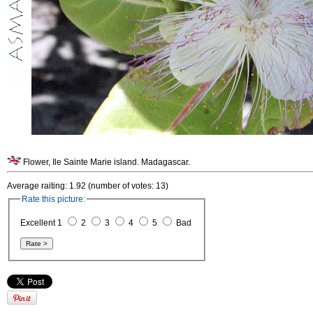
Flower, Ile Sainte Marie island. Madagascar.
Average raiting: 1.92 (number of votes: 13)
Rate this picture:
Excellent 1
2
3
4
5
Bad