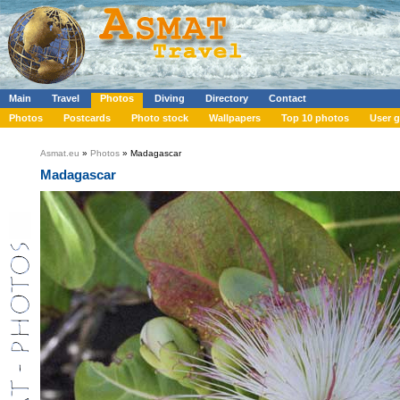
Main
Travel
Photos
Diving
Directory
Contact
Photos
Postcards
Photo stock
Wallpapers
Top 10 photos
User g
Asmat.eu
»
Photos
» Madagascar
Madagascar