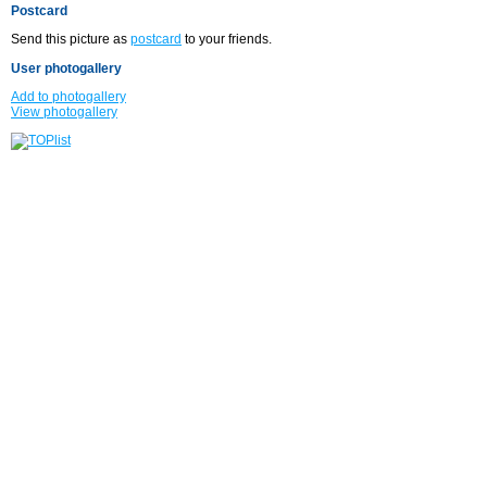
Postcard
Send this picture as
postcard
to your friends.
User photogallery
Add to photogallery
View photogallery