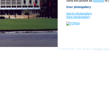
Send this picture as
postcard
to 
User photogallery
Add to photogallery
View photogallery
(c) Asmat 2003 - 2026, design by
KamData
[
Priv