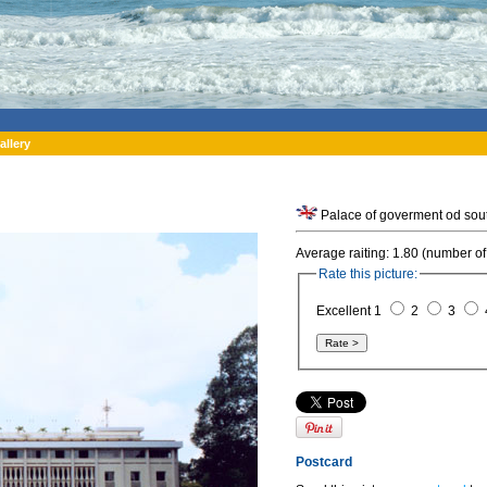
allery
Palace of goverment od sout
Average raiting: 1.80 (number of
Rate this picture:
Excellent 1
2
3
Postcard