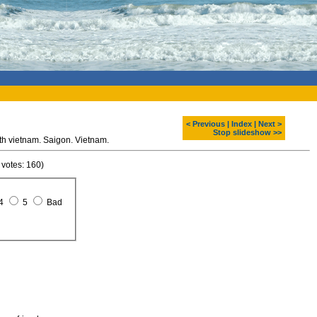
< Previous
|
Index
|
Next >
Stop slideshow >>
h vietnam. Saigon. Vietnam.
 votes: 160)
4
5
Bad