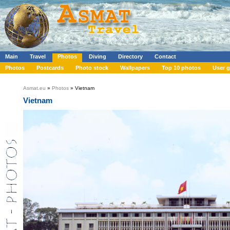
Main
Travel
Photos
Diving
Directory
Contact
Photos
Postcards
Photo stock
Wallpapers
Top 10 photos
User g
Asmat.eu
»
Photos
» Vietnam
Vietnam