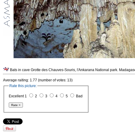
Bats in cave Grotte des Chauves-Souris, l'Ankarana National park. Madagas
Average raiting: 1.77 (number of votes: 13)
Rate this picture:
Excellent 1
2
3
4
5
Bad