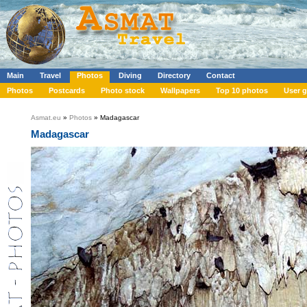
Main
Travel
Photos
Diving
Directory
Contact
Photos
Postcards
Photo stock
Wallpapers
Top 10 photos
User g
Asmat.eu
»
Photos
» Madagascar
Madagascar