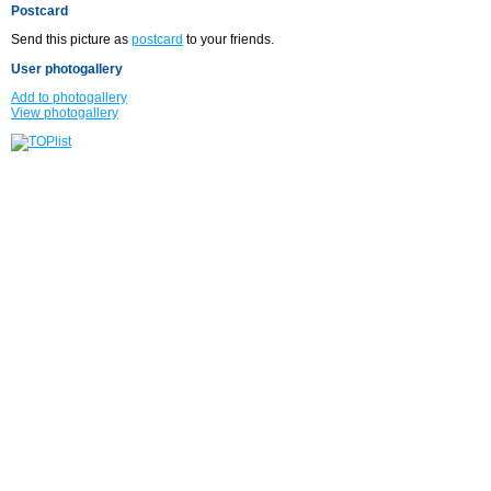
Postcard
Send this picture as
postcard
to your friends.
User photogallery
Add to photogallery
View photogallery