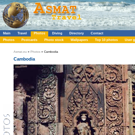
Main
Travel
Photos
Diving
Directory
Contact
Photos
Postcards
Photo stock
Wallpapers
Top 10 photos
User g
Asmat.eu
»
Photos
» Cambodia
Cambodia