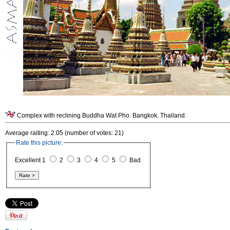
Complex with reclining Buddha Wat Pho. Bangkok. Thailand.
Average raiting: 2.05 (number of votes: 21)
Rate this picture:
Excellent 1
2
3
4
5
Bad