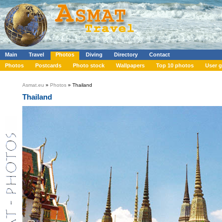
Main
Travel
Photos
Diving
Directory
Contact
Photos
Postcards
Photo stock
Wallpapers
Top 10 photos
User g
Asmat.eu
»
Photos
» Thailand
Thailand