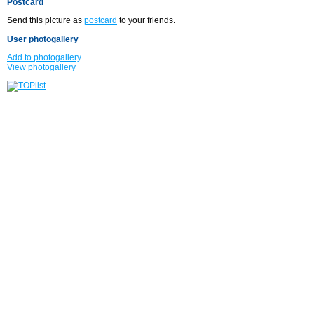
Postcard
Send this picture as
postcard
to your friends.
User photogallery
Add to photogallery
View photogallery