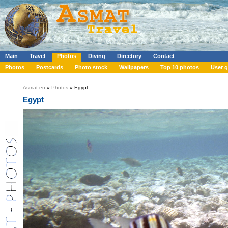
Main
Travel
Photos
Diving
Directory
Contact
Photos
Postcards
Photo stock
Wallpapers
Top 10 photos
User g
Asmat.eu
»
Photos
» Egypt
Egypt