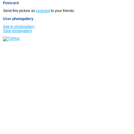
Postcard
Send this picture as
postcard
to your friends.
User photogallery
Add to photogallery
View photogallery