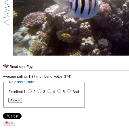
Read sea. Egypt.
Average raiting: 1.87 (number of votes: 374)
Rate this picture:
Excellent 1
2
3
4
5
Bad