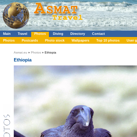
Main
Travel
Photos
Diving
Directory
Contact
Photos
Postcards
Photo stock
Wallpapers
Top 10 photos
User g
Asmat.eu
»
Photos
» Ethiopia
Ethiopia