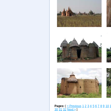
Pages:
[
< Previous
1
2
3
4
5
6
7
8
9
10
30
31
32
Next >
]