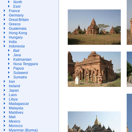
North
East
France
Germany
Great Britain
Greece
Guatemala
Hong Kong
Hungary
India
Indonesia
Bali
Java
Kalimantan
Nusa Tenggara
Papua
Sulawesi
Sumatra
Iran
Ireland
Japan
Laos
Libya
Madagascar
Malaysia
Maldives
Mali
Mexico
Morocco
Myanmar (Burma)