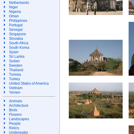
Netherlands
Niger
Nigeria
Oman
Philippines
Portugal
Senegal
Singapore
Slovakia
South Africa
South Korea
Spain
Sri Lanka
Sudan
Sweden
Thailand
Tunisia
Turkey
United States of America
Vietnam
Yemen
Animals
Architecture
Birds
Flowers
Landscapes
People
Relics
Underwater