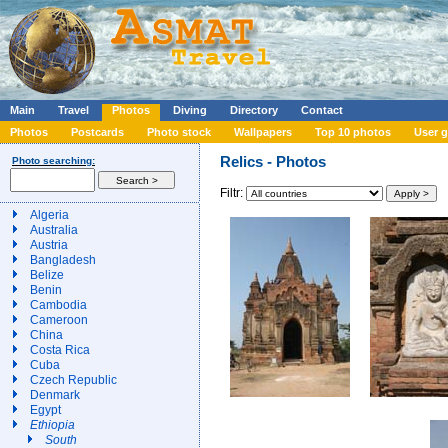
Main
Travel
Photos
Diving
Directory
Contact
Photos
Postcards
Photo stock
Wallpapers
Top 10 photos
User g
Relics - Photos
Photo searching:
Filtr:
Algeria
Australia
Austria
Bangladesh
Belize
Benin
Cambodia
Cameroon
China
Costa Rica
Cuba
Czech Republic
Denmark
Egypt
Ethiopia
South