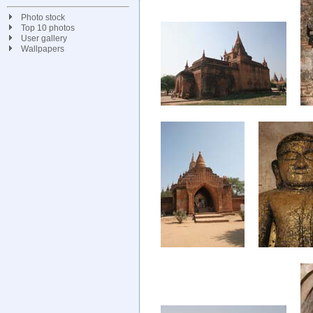
Photo stock
Top 10 photos
User gallery
Wallpapers