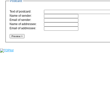
Postcard:
Text of postcard:
Name of sender:
Email of sender:
Name of addressee:
Email of addressee: