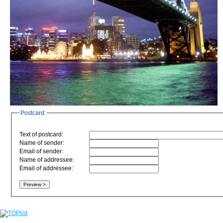
Postcard:
Text of postcard:
Name of sender:
Email of sender:
Name of addressee:
Email of addressee: