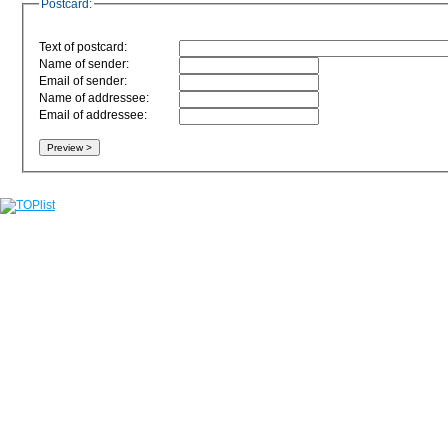
Postcard:
Text of postcard:
Name of sender:
Email of sender:
Name of addressee:
Email of addressee: