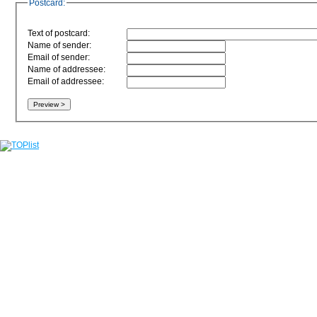
Postcard:
Text of postcard:
Name of sender:
Email of sender:
Name of addressee:
Email of addressee: