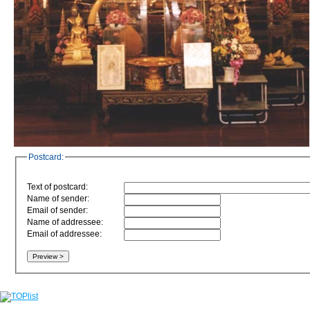
Postcard:
Text of postcard:
Name of sender:
Email of sender:
Name of addressee:
Email of addressee: